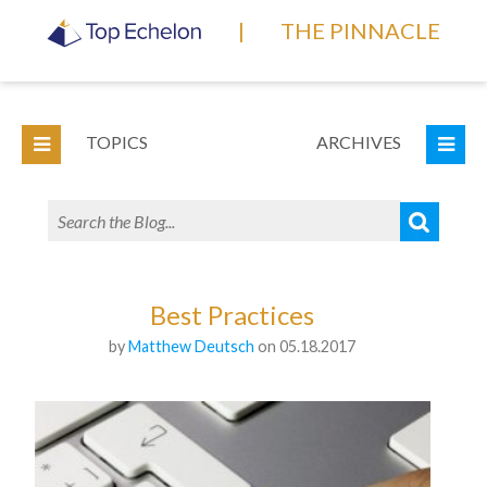
|
THE PINNACLE
TOPICS
ARCHIVES
Best Practices
by
Matthew Deutsch
on 05.18.2017