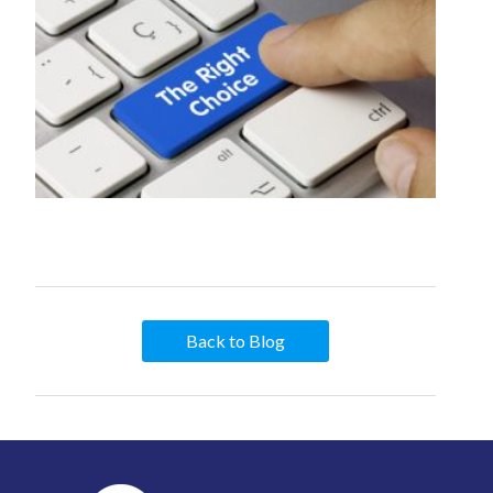
Back to Blog