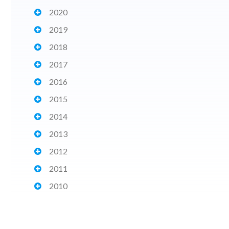
2020
2019
2018
2017
2016
2015
2014
2013
2012
2011
2010