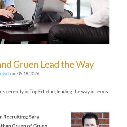
 and Gruen Lead the Way
utsch
on 05.18.2026
nts recently in Top Echelon, leading the way in terms
m Recruiting
;
Sara
than Gruen of Gruen