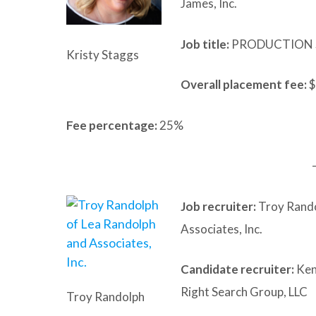
James, Inc.
Job title:
PRODUCTION 
Kristy Staggs
Overall placement fee:
$
Fee percentage:
25%
Job recruiter:
Troy Rando
Associates, Inc.
Candidate recruiter:
Ken
Right Search Group, LLC
Troy Randolph