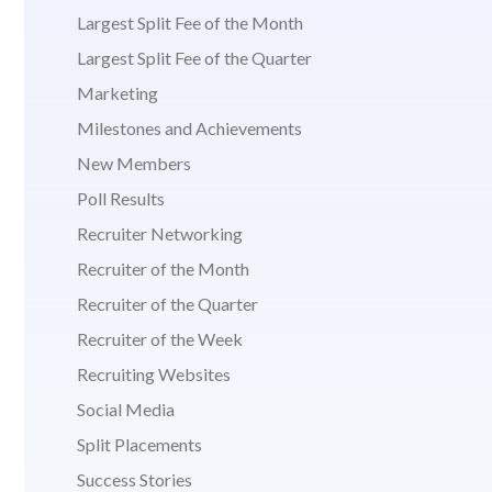
Largest Split Fee of the Month
Largest Split Fee of the Quarter
Marketing
Milestones and Achievements
New Members
Poll Results
Recruiter Networking
Recruiter of the Month
Recruiter of the Quarter
Recruiter of the Week
Recruiting Websites
Social Media
Split Placements
Success Stories