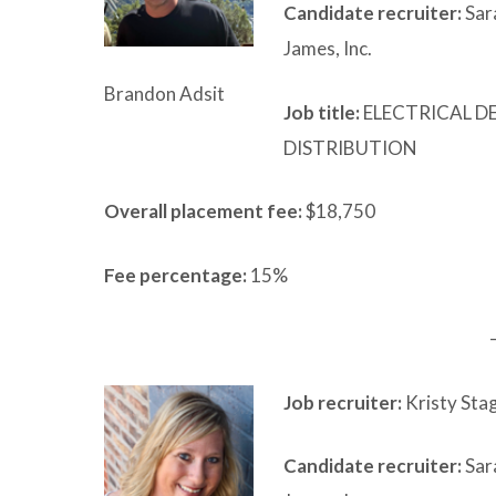
Candidate recruiter:
Sar
James, Inc.
Brandon Adsit
Job title:
ELECTRICAL D
DISTRIBUTION
Overall placement fee:
$18,750
Fee percentage:
15%
Job recruiter:
Kristy Stag
Candidate recruiter:
Sar