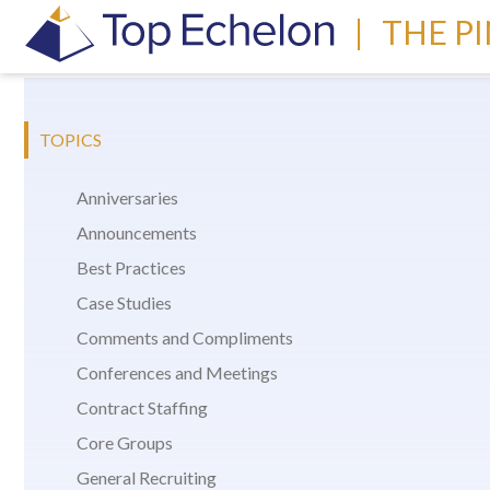
|
THE P
TOPICS
Anniversaries
Announcements
Best Practices
Case Studies
Comments and Compliments
Conferences and Meetings
Contract Staffing
Core Groups
General Recruiting