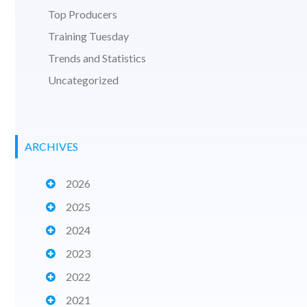
Top Producers
Training Tuesday
Trends and Statistics
Uncategorized
ARCHIVES
2026
2025
2024
2023
2022
2021