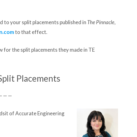
 to your split placements published in
The Pinnacle
,
n.com
to that effect.
 for the split placements they made in TE
Split Placements
— — —
sit of Accurate Engineering