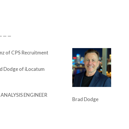
— — —
nz of CPS Recruitment
d Dodge of iLocatum
 ANALYSIS ENGINEER
Brad Dodge