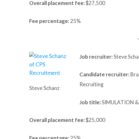
Overall placement fee:
$27,500
Fee percentage:
25%
Job recruiter:
Steve Scha
Candidate recruiter:
Bra
Recruiting
Steve Schanz
Job title:
SIMULATION &
Overall placement fee:
$25,000
Fee percentage:
25%