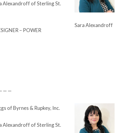
a Alexandroff of Sterling St.
Sara Alexandroff
ESIGNER – POWER
— — —
gs of Byrnes & Rupkey, Inc.
a Alexandroff of Sterling St.