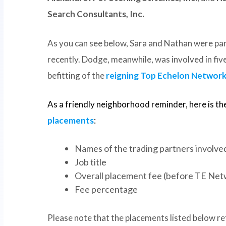
Search Consultants, Inc.
As you can see below, Sara and Nathan were par
recently. Dodge, meanwhile, was involved in five
befitting of the
reigning Top Echelon Network 
As a friendly neighborhood reminder, here is th
placements
:
Names of the trading partners involved 
Job title
Overall placement fee (before TE Net
Fee percentage
Please note that the placements listed below ref