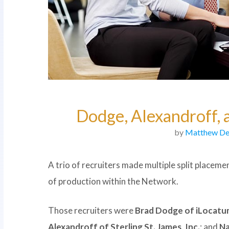
Dodge, Alexandroff,
by
Matthew De
A trio of recruiters made multiple split placeme
of production within the Network.
Those recruiters were
Brad Dodge of iLocatu
Alexandroff of Sterling St. James, Inc.
; and
Na