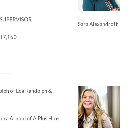
SUPERVISOR
Sara Alexandroff
17,160
— — —
lph of Lea Randolph &
dra Arnold of A Plus Hire