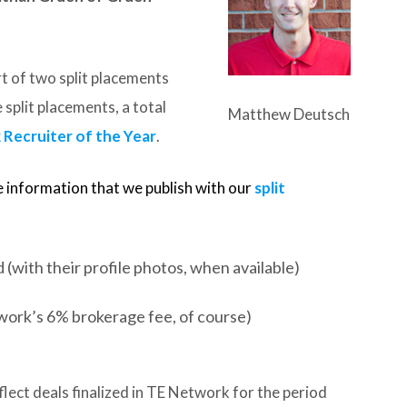
t of two split placements
 split placements, a total
Matthew Deutsch
Recruiter of the Year
.
e information that we publish with our
split
(with their profile photos, when available)
work’s 6% brokerage fee, of course)
lect deals finalized in TE Network for the period