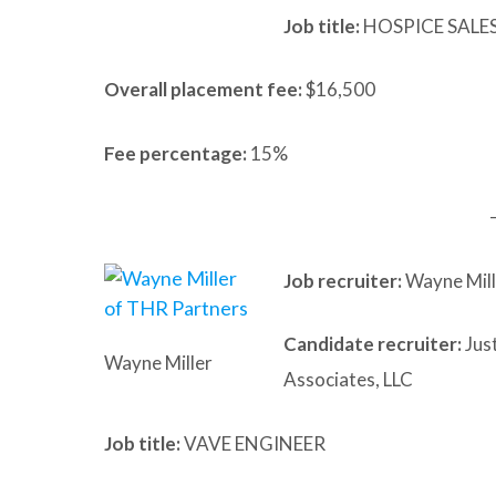
Job title:
HOSPICE SALE
Overall placement fee:
$16,500
Fee percentage:
15%
Job recruiter:
Wayne Mill
Candidate recruiter:
Just
Wayne Miller
Associates, LLC
Job title:
VAVE ENGINEER