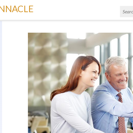
INNACLE