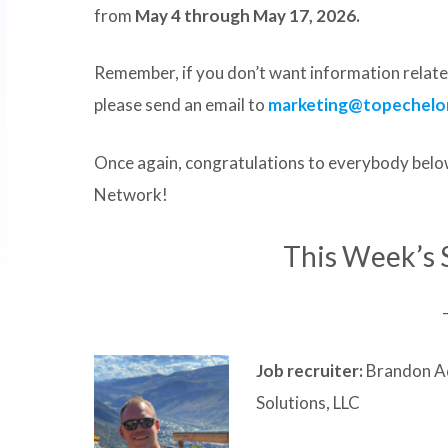
from
May 4 through May 17, 2026.
Remember, if you don’t want information related
please send an email to
marketing@topechelo
Once again, congratulations to everybody below
Network!
This Week’s 
Job recruiter:
Brandon Ad
Solutions, LLC