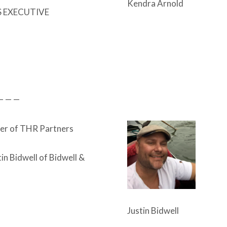
Kendra Arnold
S EXECUTIVE
— — —
er of THR Partners
in Bidwell of Bidwell &
Justin Bidwell