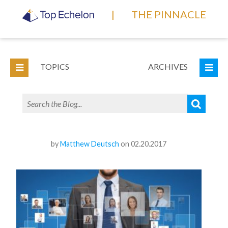
|
THE PINNACLE
TOPICS
ARCHIVES
by
Matthew Deutsch
on 02.20.2017