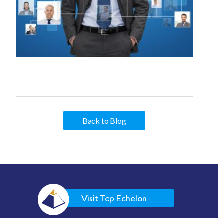
Back to Blog
Visit Top Echelon