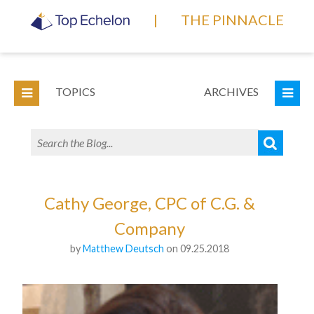
|
THE PINNACLE
TOPICS
ARCHIVES
Cathy George, CPC of C.G. &
Company
by
Matthew Deutsch
on 09.25.2018