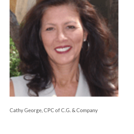
Cathy George, CPC of C.G. & Company