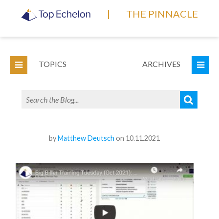
|
THE PINNACLE
TOPICS
ARCHIVES
by
Matthew Deutsch
on 10.11.2021