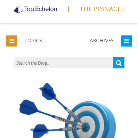
|
THE PINNACLE
TOPICS
ARCHIVES