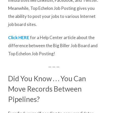
media sites like LinkedIn, Facebook, and Twitter.
Meanwhile, Top Echelon Job Posting gives you
the ability to post your jobs to various Internet
job board sites.
Click HERE
for a Help Center article about the
difference between the Big Biller Job Board and
Top Echelon Job Posting!
— — —
Did You Know . . . You Can
Move Records Between
Pipelines?