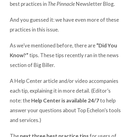
best practices in
The Pinnacle
Newsletter Blog.
And you guessed it: we have even more of these
practices in this issue.
As we’ve mentioned before, there are
“Did You
Know?”
tips. These tips recently ran in the news
section of Big Biller.
A Help Center article and/or video accompanies
each tip, explaining it in more detail. (Editor’s
note: the
Help Center is available 24/7
to help
answer your questions about Top Echelon’s tools
and services.)
The
next three best practice tips
for users of