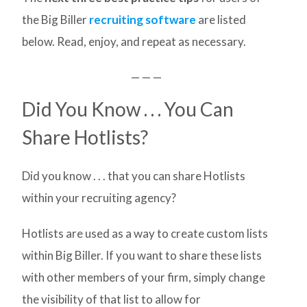
the Big Biller
recruiting software
are listed
below. Read, enjoy, and repeat as necessary.
— — —
Did You Know . . . You Can
Share Hotlists?
Did you know . . . that you can share Hotlists
within your recruiting agency?
Hotlists are used as a way to create custom lists
within Big Biller. If you want to share these lists
with other members of your firm, simply change
the visibility of that list to allow for