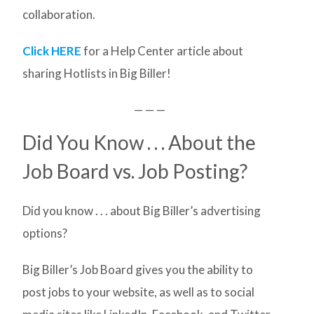
collaboration.
Click HERE
for a Help Center article about
sharing Hotlists in Big Biller!
— — —
Did You Know . . . About the
Job Board vs. Job Posting?
Did you know . . . about Big Biller’s advertising
options?
Big Biller’s Job Board gives you the ability to
post jobs to your website, as well as to social