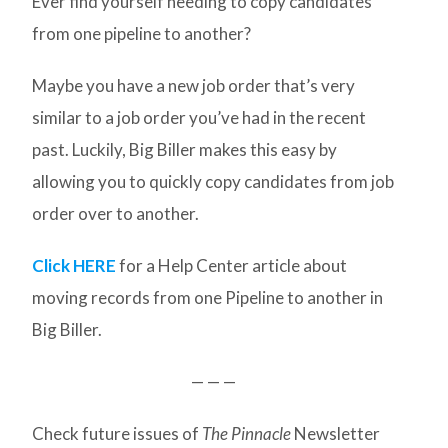
Ever find yourself needing to copy candidates
from one pipeline to another?
Maybe you have a new job order that’s very
similar to a job order you’ve had in the recent
past. Luckily, Big Biller makes this easy by
allowing you to quickly copy candidates from job
order over to another.
Click HERE
for a Help Center article about
moving records from one Pipeline to another in
Big Biller.
— — —
Check future issues of
The Pinnacle
Newsletter