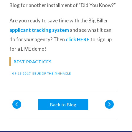
Blog for another installment of “Did You Know?”
Are you ready to save time with the Big Biller
applicant tracking system
and see what it can
do for
your
agency? Then
click HERE
to sign up
for a LIVE demo!
BEST PRACTICES
|
09-13-2017 ISSUE OF THE PINNACLE
Back to Blog