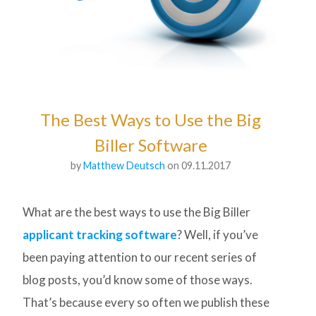
The Best Ways to Use the Big
Biller Software
by
Matthew Deutsch
on 09.11.2017
What are the best ways to use the Big Biller
applicant tracking software
? Well, if you’ve
been paying attention to our recent series of
blog posts, you’d know some of those ways.
That’s because every so often we publish these