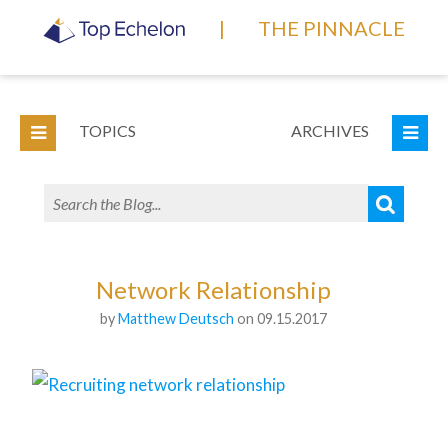
|
THE PINNACLE
TOPICS
ARCHIVES
Network Relationship
by
Matthew Deutsch
on 09.15.2017