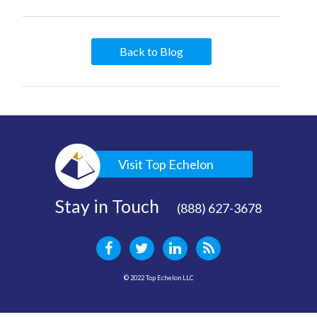
Back to Blog
Visit Top Echelon
Stay in Touch
(888) 627-3678
© 2022 Top Echelon LLC