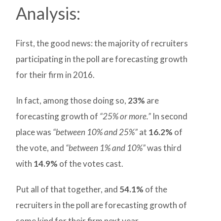
Analysis:
First, the good news: the majority of recruiters
participating in the poll are forecasting growth
for their firm in 2016.
In fact, among those doing so,
23%
are
forecasting growth of
“25% or more.”
In second
place was
“between 10% and 25%”
at
16.2%
of
the vote, and
“between 1% and 10%”
was third
with
14.9%
of the votes cast.
Put all of that together, and
54.1%
of the
recruiters in the poll are forecasting growth of
some kind for their firm next year.