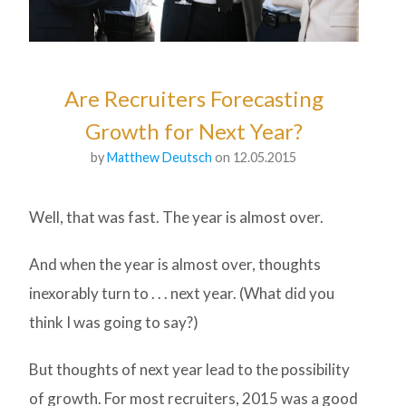
Are Recruiters Forecasting
Growth for Next Year?
by
Matthew Deutsch
on 12.05.2015
Well, that was fast. The year is almost over.
And when the year is almost over, thoughts
inexorably turn to . . . next year. (What did you
think I was going to say?)
But thoughts of next year lead to the possibility
of growth. For most recruiters, 2015 was a good