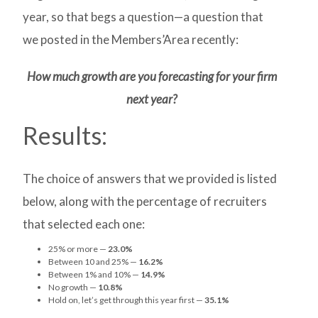
year, so that begs a question—a question that
we posted in the Members’Area recently
:
How much growth are you forecasting for your firm
next year?
Results:
The choice of answers that we provided is listed
below, along with the percentage of recruiters
that selected each one:
25% or more —
23.0%
Between 10 and 25% —
16.2%
Between 1% and 10% —
14.9%
No growth —
10.8%
Hold on, let’s get through this year first —
35.1%