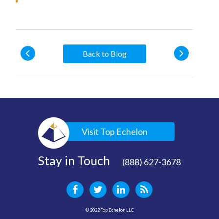
Back to Blog
Visit Top Echelon
Stay in Touch
(888) 627-3678
© 2022 Top Echelon LLC