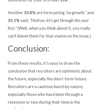
Another
10.8%
are forecasting
“no growth,”
and
35.1%
said,
“Hold on, let’s get through this year
first.”
(Well, when you think about it, you really
can’t blame them for that stance on the issue.)
Conclusion:
From these results, it’s easy to draw the
conclusion that recruiters are optimistic about
the future, especially the short-term future.
Recruiters are a cautious bunch by nature,
especially those who have been through a
recession or two during their time in the