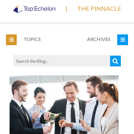
|
THE PINNACLE
TOPICS
ARCHIVES