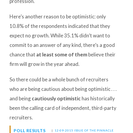
profession.
Here’s another reason to be optimistic: only
10.8% of the respondents indicated that they
expect no growth. While 35.1% didn’t want to
commit to an answer of any kind, there’s a good
chance that
at least some of them
believe their
firm will grow in the year ahead.
So there could be a whole bunch of recruiters
who are being cautious about being optimistic . . .
and being
cautiously optimistic
has historically
been the calling card of independent, third-party
recruiters.
POLL RESULTS
|
12-09-2015 ISSUE OF THE PINNACLE