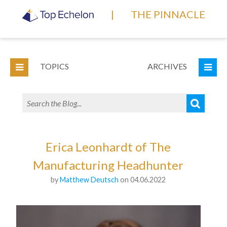
|
THE PINNACLE
TOPICS
ARCHIVES
Erica Leonhardt of The
Manufacturing Headhunter
by
Matthew Deutsch
on 04.06.2022