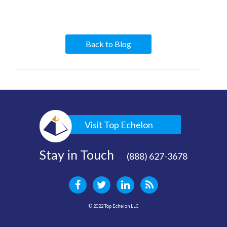
Back to Blog
Visit Top Echelon
Stay in Touch
(888) 627-3678
© 2022 Top Echelon LLC