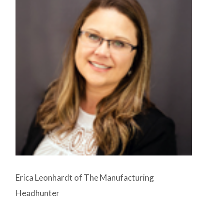
Erica Leonhardt of The Manufacturing
Headhunter