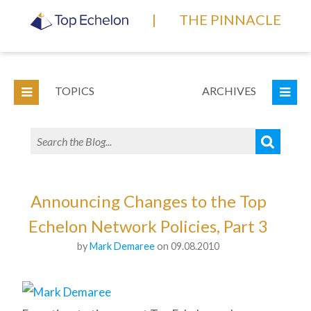
|
THE PINNACLE
TOPICS
ARCHIVES
Announcing Changes to the Top
Echelon Network Policies, Part 3
by
Mark Demaree
on 09.08.2010