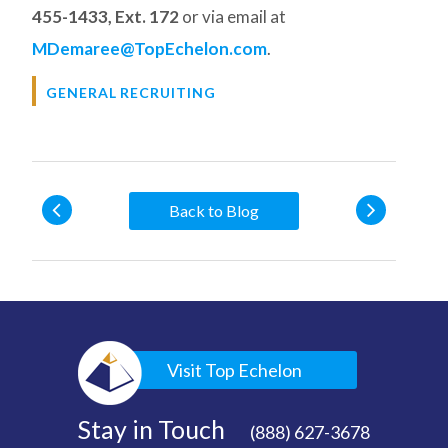
455-1433, Ext. 172
or via email at
MDemaree@TopEchelon.com
.
GENERAL RECRUITING
Back to Blog
Visit Top Echelon
Stay in Touch
(888) 627-3678