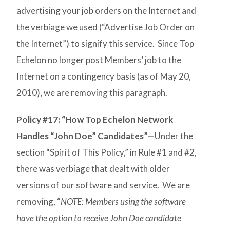
advertising your job orders on the Internet and
the verbiage we used (“Advertise Job Order on
the Internet”) to signify this service. Since Top
Echelon no longer post Members’ job to the
Internet on a contingency basis (as of May 20,
2010), we are removing this paragraph.
Policy #17: “How Top Echelon Network
Handles “John Doe” Candidates”—
Under the
section “Spirit of This Policy,” in Rule #1 and #2,
there was verbiage that dealt with older
versions of our software and service. We are
removing, “
NOTE: Members using the software
have the option to receive John Doe candidate