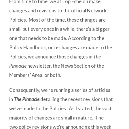
From time to time, we at Top Echelon make
changes and revisions to the official Network
Policies. Most of the time, these changes are
small, but every once in a while, there’s a bigger
one that needs to be made. According to the
Policy Handbook, once changes are made to the
Policies, we announce those changes in
The
Pinnacle
newsletter, the News Section of the
Members’ Area, or both.
Consequently, we’re running a series of articles
in
The Pinnacle
detailing the recent revisions that
we’ve made to the Policies. As I stated, the vast
majority of changes are small in nature. The
two policy revisions we’re announcing this week