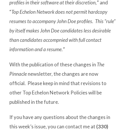
profiles in their software at their discretion,
” and
“
Top Echelon Network does not permit hardcopy
resumes to accompany John Doe profiles. This “rule”
by itself makes John Doe candidates less desirable
than candidates accompnied with full contact
information and a resume.
”
With the publication of these changes in
The
Pinnacle
newsletter, the changes are now
official. Please keep in mind that revisions to
other Top Echelon Network Policies will be
published in the future.
If you have any questions about the changes in
this week’s issue, you can contact me at
(330)