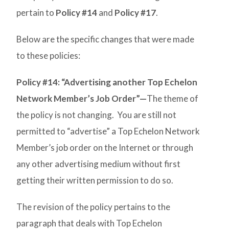
pertain to
Policy #14
and
Policy #17
.
Below are the specific changes that were made
to these policies:
Policy #14: “Advertising another Top Echelon
Network Member’s Job Order”—
The theme of
the policy is not changing. You are still not
permitted to “advertise” a Top Echelon Network
Member’s job order on the Internet or through
any other advertising medium without first
getting their written permission to do so.
The revision of the policy pertains to the
paragraph that deals with Top Echelon