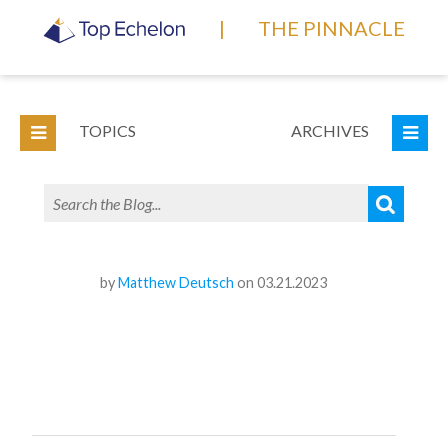
|
THE PINNACLE
TOPICS
ARCHIVES
by
Matthew Deutsch
on 03.21.2023