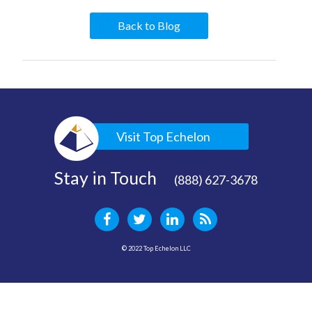
Back to Blog
Visit Top Echelon
Stay in Touch
(888) 627-3678
© 2022 Top Echelon LLC