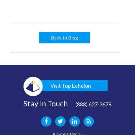
Back to Blog
Visit Top Echelon
Stay in Touch
(888) 627-3678
© 2022 Top Echelon LLC