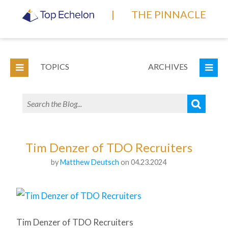
|
THE PINNACLE
TOPICS
ARCHIVES
Tim Denzer of TDO Recruiters
by
Matthew Deutsch
on 04.23.2024
Tim Denzer of TDO Recruiters