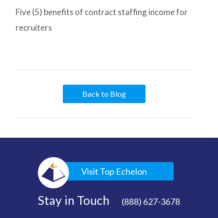
Five (5) benefits of contract staffing income for
recruiters
Back to Blog
Visit Top Echelon
Stay in Touch
(888) 627-3678