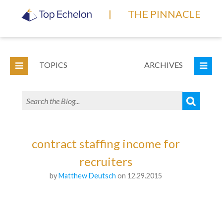
|
THE PINNACLE
TOPICS
ARCHIVES
contract staffing income for
recruiters
by
Matthew Deutsch
on 12.29.2015