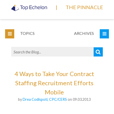
|
THE PINNACLE
TOPICS
ARCHIVES
4 Ways to Take Your Contract
Staffing Recruitment Efforts
Mobile
by
Drea Codispoti, CPC/CERS
on 09.03.2013