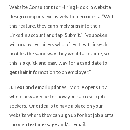
Website Consultant for Hiring Hook, a website
design company exclusively for recruiters. “With
this feature, they can simply sign into their
LinkedIn account and tap ‘Submit.’ I’ve spoken
with many recruiters who often treat LinkedIn
profiles the same way they would a resume, so
this is a quick and easy way for a candidate to
get their information to an employer.”
3. Text and email updates.
Mobile opens up a
whole new avenue for how you can reach job
seekers. One idea is to have a place on your
website where they can sign up for hot job alerts
through text message and/or email.