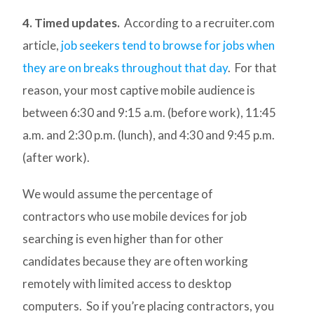
4. Timed updates.
According to a recruiter.com
article,
job seekers tend to browse for jobs when
they are on breaks throughout that day
. For that
reason, your most captive mobile audience is
between 6:30 and 9:15 a.m. (before work), 11:45
a.m. and 2:30 p.m. (lunch), and 4:30 and 9:45 p.m.
(after work).
We would assume the percentage of
contractors who use mobile devices for job
searching is even higher than for other
candidates because they are often working
remotely with limited access to desktop
computers. So if you’re placing contractors, you