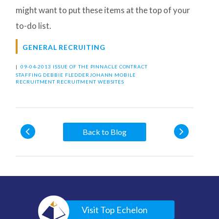
might want to put these items at the top of your
to-do list.
GENERAL RECRUITING
|
09-04-2013 ISSUE OF THE PINNACLE
CONTRACT
STAFFING
DEBBIE FLEDDERJOHANN
MOBILE
RECRUITMENT
RECRUITMENT WEBSITES
Back to Blog
Visit Top Echelon