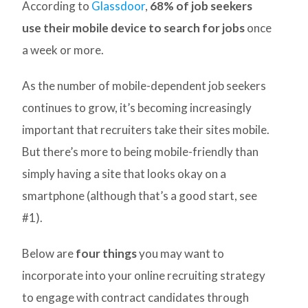
According to
Glassdoor
,
68% of job seekers
use their mobile device to search for jobs
once
a week or more.
As the number of mobile-dependent job seekers
continues to grow, it’s becoming increasingly
important that recruiters take their sites mobile.
But there’s more to being mobile-friendly than
simply having a site that looks okay on a
smartphone (although that’s a good start, see
#1).
Below are
four things
you may want to
incorporate into your online recruiting strategy
to engage with contract candidates through