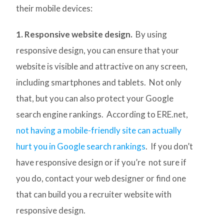
their mobile devices:
1. Responsive website design.
By using
responsive design, you can ensure that your
website is visible and attractive on any screen,
including smartphones and tablets. Not only
that, but you can also protect your Google
search engine rankings. According to ERE.net,
not having a mobile-friendly site can actually
hurt you in Google search rankings
. If you don’t
have responsive design or if you’re not sure if
you do, contact your web designer or find one
that can build you a recruiter website with
responsive design.