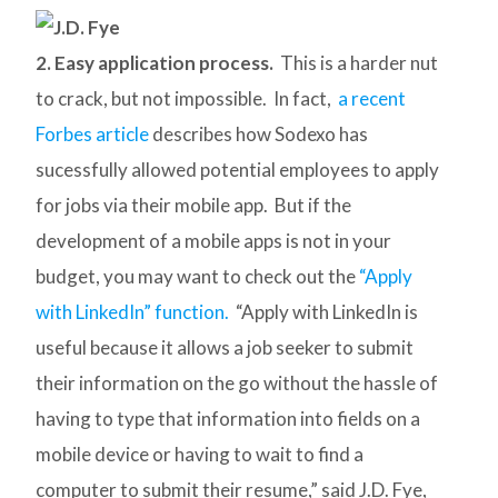
2. Easy application process.
This is a harder nut
to crack, but not impossible. In fact,
a recent
Forbes article
describes how Sodexo has
sucessfully allowed potential employees to apply
for jobs via their mobile app. But if the
development of a mobile apps is not in your
budget, you may want to check out the
“Apply
with LinkedIn” function.
“Apply with LinkedIn is
useful because it allows a job seeker to submit
their information on the go without the hassle of
having to type that information into fields on a
mobile device or having to wait to find a
computer to submit their resume,” said J.D. Fye,