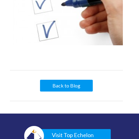
Back to Blog
Visit Top Echelon