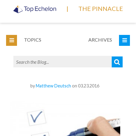
|
THE PINNACLE
TOPICS
ARCHIVES
by
Matthew Deutsch
on 03.23.2016