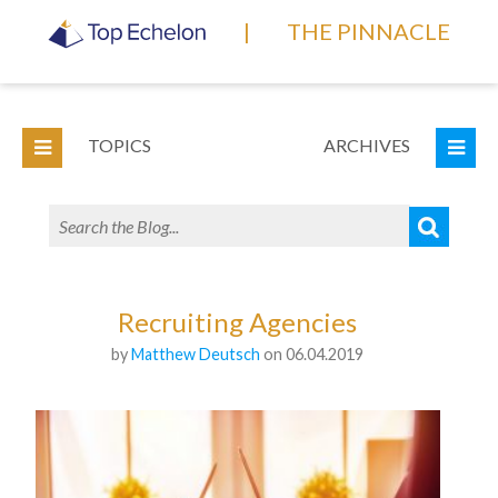
|
THE PINNACLE
TOPICS
ARCHIVES
Recruiting Agencies
by
Matthew Deutsch
on 06.04.2019