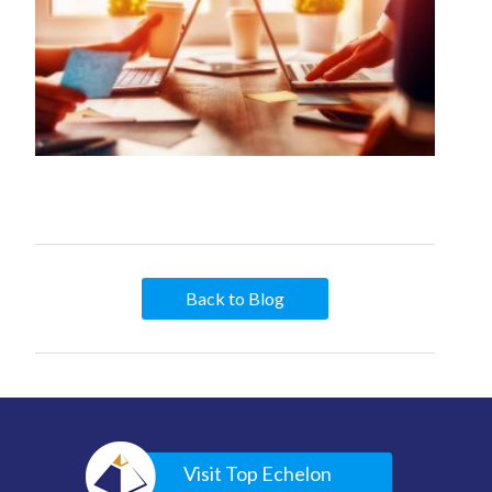
Back to Blog
Visit Top Echelon