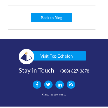
Back to Blog
Visit Top Echelon
Stay in Touch
(888) 627-3678
© 2022 Top Echelon LLC