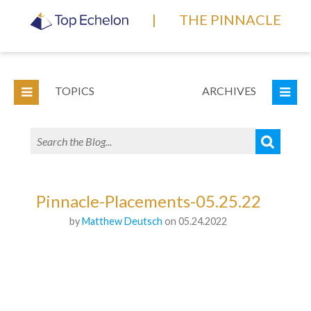
|
THE PINNACLE
TOPICS
ARCHIVES
Pinnacle-Placements-05.25.22
by
Matthew Deutsch
on 05.24.2022