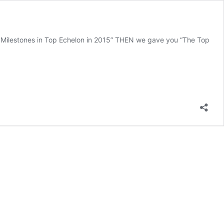
 Milestones in Top Echelon in 2015” THEN we gave you “The Top