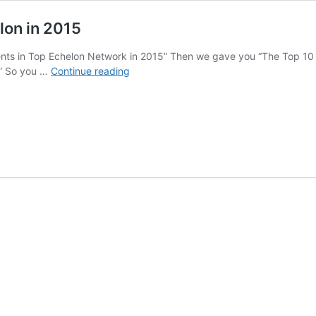
lon in 2015
nts in Top Echelon Network in 2015” Then we gave you “The Top 10
The
.” So you …
Continue reading
Top
10
Recruiting
Firms
in
Top
Echelon
in
2015