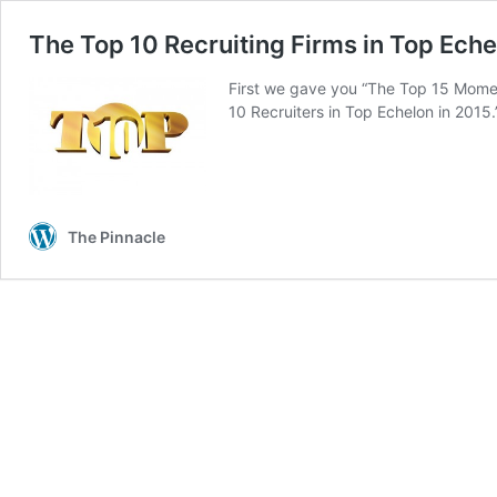
The Top 10 Recruiting Firms in Top Eche
First we gave you “The Top 15 Mome
10 Recruiters in Top Echelon in 2015
The Pinnacle