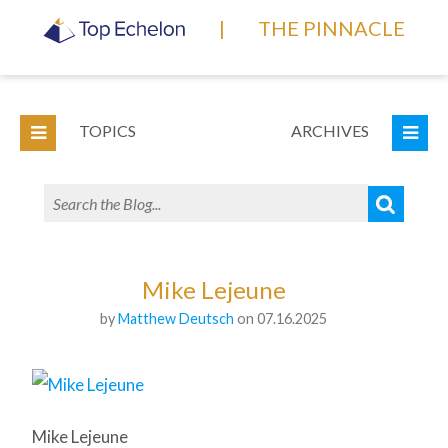
|
THE PINNACLE
TOPICS
ARCHIVES
Mike Lejeune
by
Matthew Deutsch
on 07.16.2025
Mike Lejeune