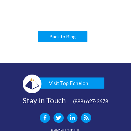
Back to Blog
Visit Top Echelon
Stay in Touch
(888) 627-3678
© 2022 Top Echelon LLC