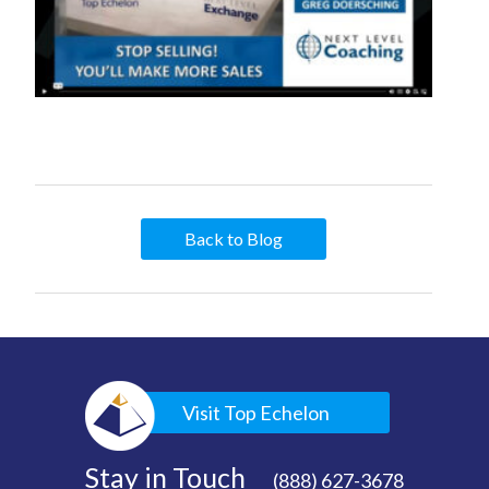
Back to Blog
Visit Top Echelon
Stay in Touch
(888) 627-3678