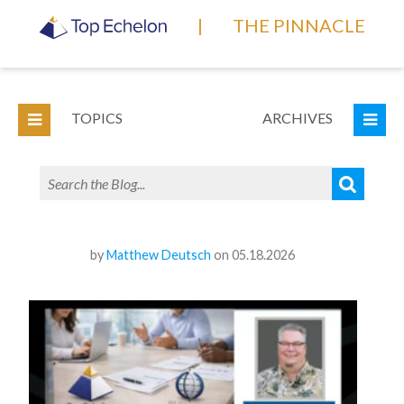
|
THE PINNACLE
TOPICS
ARCHIVES
by
Matthew Deutsch
on 05.18.2026