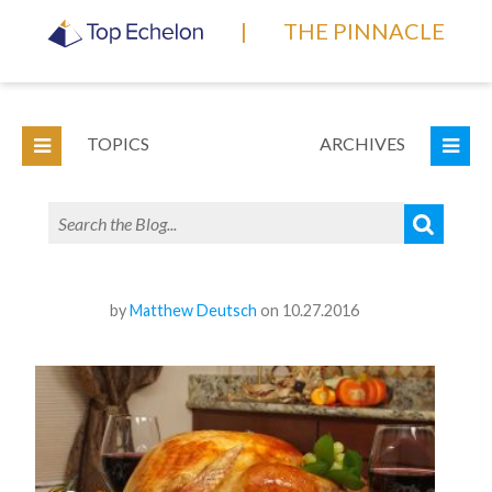
|
THE PINNACLE
TOPICS
ARCHIVES
by
Matthew Deutsch
on 10.27.2016