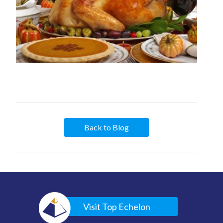
Back to Blog
Visit Top Echelon