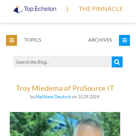
|
THE PINNACLE
TOPICS
ARCHIVES
Troy Miedema of ProSource IT
by
Matthew Deutsch
on 10.29.2024