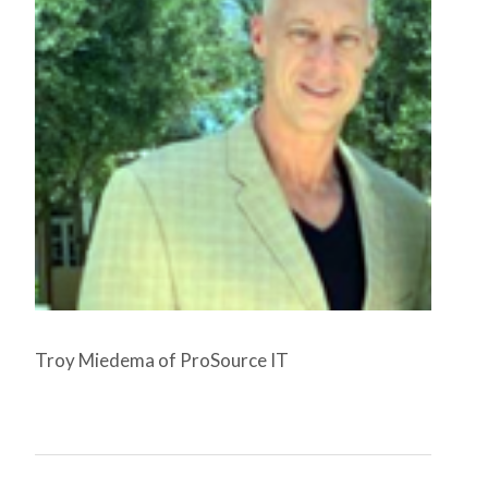
Troy Miedema of ProSource IT