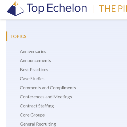
|
THE P
TOPICS
Anniversaries
Announcements
Best Practices
Case Studies
Comments and Compliments
Conferences and Meetings
Contract Staffing
Core Groups
General Recruiting