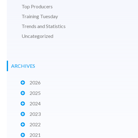
Top Producers
Training Tuesday
Trends and Statistics
Uncategorized
ARCHIVES
2026
2025
2024
2023
2022
2021