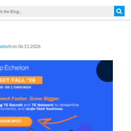
utsch
on 06.15.2026