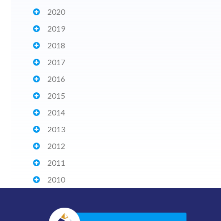
2020
2019
2018
2017
2016
2015
2014
2013
2012
2011
2010