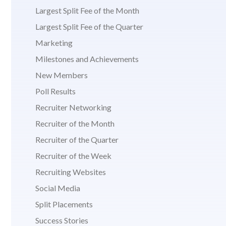
Largest Split Fee of the Month
Largest Split Fee of the Quarter
Marketing
Milestones and Achievements
New Members
Poll Results
Recruiter Networking
Recruiter of the Month
Recruiter of the Quarter
Recruiter of the Week
Recruiting Websites
Social Media
Split Placements
Success Stories