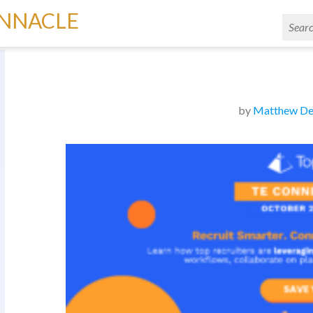
INNACLE
by
Matthew De