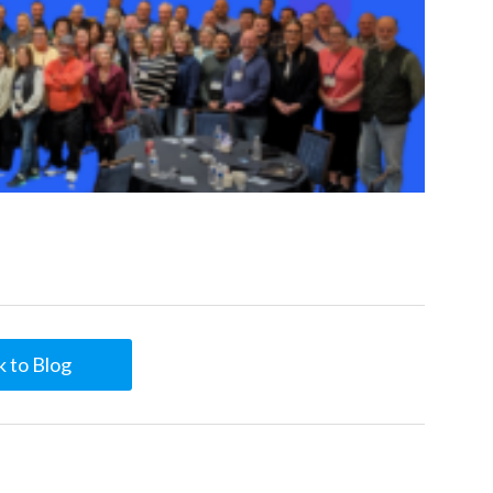
 to Blog