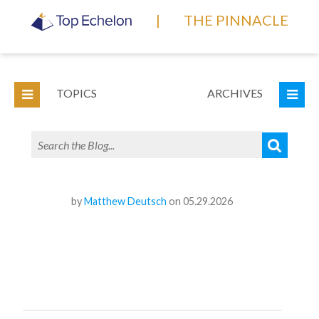
|
THE PINNACLE
TOPICS
ARCHIVES
by
Matthew Deutsch
on 05.29.2026