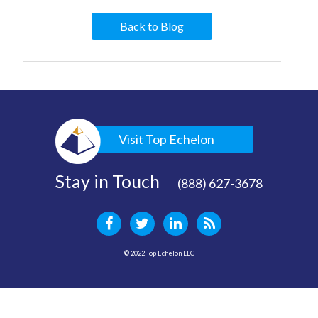
Back to Blog
Visit Top Echelon
Stay in Touch
(888) 627-3678
© 2022 Top Echelon LLC