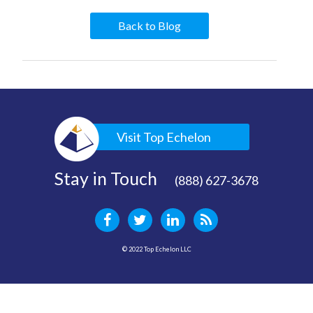
Back to Blog
Visit Top Echelon
Stay in Touch
(888) 627-3678
© 2022 Top Echelon LLC