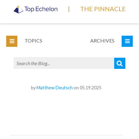
|
THE PINNACLE
TOPICS
ARCHIVES
by
Matthew Deutsch
on 05.19.2025