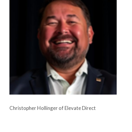
Christopher Hollinger of Elevate Direct