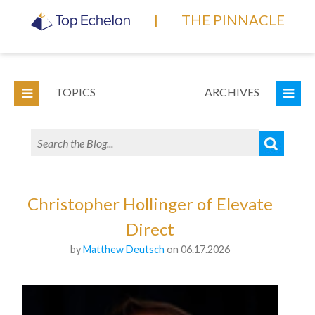
|
THE PINNACLE
TOPICS
ARCHIVES
Christopher Hollinger of Elevate
Direct
by
Matthew Deutsch
on 06.17.2026