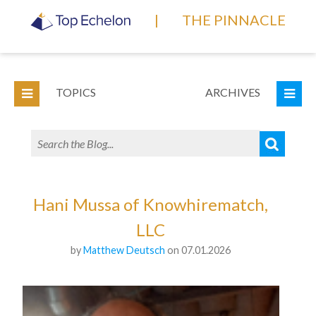
|
THE PINNACLE
TOPICS
ARCHIVES
Hani Mussa of Knowhirematch,
LLC
by
Matthew Deutsch
on 07.01.2026