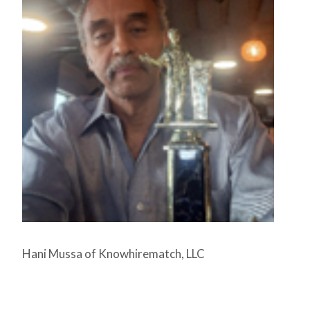
Hani Mussa of Knowhirematch, LLC